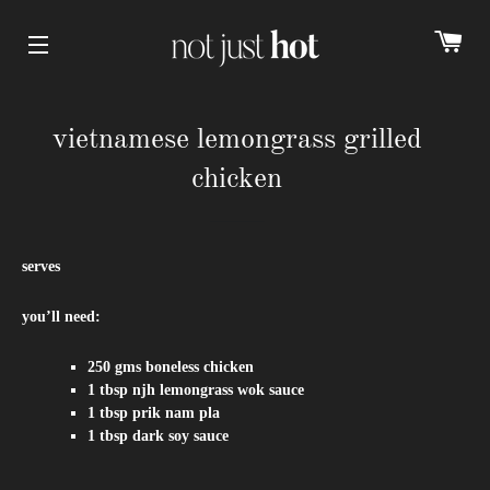
cart
Site navigation
vietnamese lemongrass grilled
chicken
serves
you’ll need:
250 gms boneless chicken
1 tbsp njh lemongrass wok sauce
1 tbsp prik nam pla
1 tbsp dark soy sauce