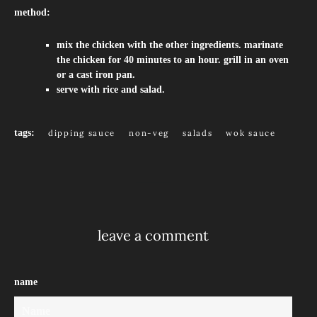
method:
mix the chicken with the other ingredients. marinate
the chicken for 40 minutes to an hour. grill in an oven
or a cast iron pan.
serve with rice and salad.
tags:
dipping sauce
non-veg
salads
wok sauce
leave a comment
name