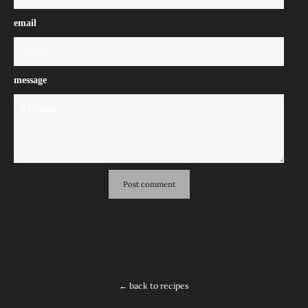
email
message
← back to recipes