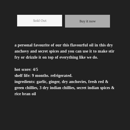
Sold Out
Buy it now
a personal favourite of our this flavourful oil in this dry
anchovy and secret spices and you can use it to make stir
fry or drizzle it on top of everything like we do.
hot score:
4/5
shelf life:
9 months. refrigerated.
ingredients:
garlic, ginger, dry anchovies, fresh red &
green chillies, 3 dry indian chillies, secret indian spices &
rice bran oil