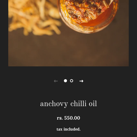
anchovy chilli oil
rs. 550.00
regular
sale
price
price
tax included.