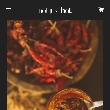
cart
Site navigation