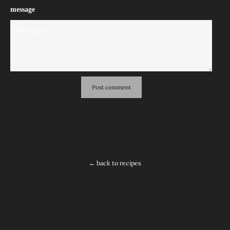
message
← back to recipes