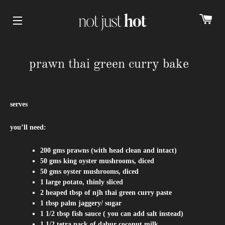
cart
Site navigation
prawn thai green curry bake
serves
you’ll need:
200 gms prawns (with head clean and intact)
50 gms king oyster mushrooms,
diced
50 gms oyster mushrooms,
diced
1 large potato, thinly sliced
2 heaped tbsp of
njh thai green curry paste
1 tbsp palm jaggery/ sugar
1 1/2 tbsp fish sauce ( you can add salt instead)
1 1/2 tetra pack of dabur coconut milk