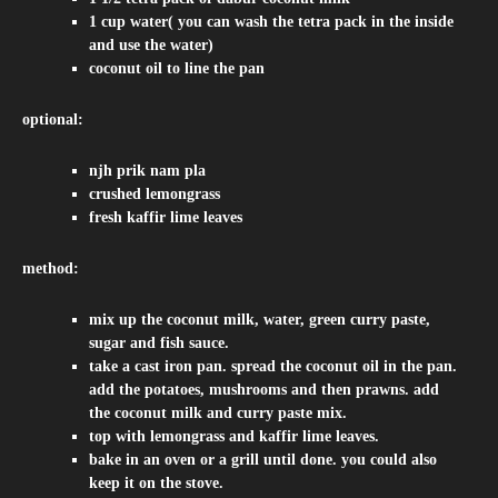
1 cup water( you can wash the tetra pack in the inside
and use the water)
coconut oil to line the pan
optional:
njh prik nam pla
crushed lemongrass
fresh kaffir lime leaves
method:
mix up the coconut milk, water, green curry paste,
sugar and fish sauce.
take a cast iron pan. spread the coconut oil in the pan.
add the potatoes, mushrooms and then prawns. add
the coconut milk and curry paste mix.
top with lemongrass and kaffir lime leaves.
bake in an oven or a grill until done. you could also
keep it on the stove.