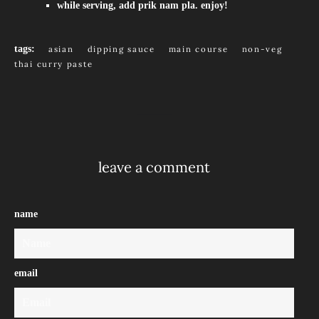
while serving, add prik nam pla. enjoy!
tags:
asian
dipping sauce
main course
non-veg
thai curry paste
leave a comment
name
email